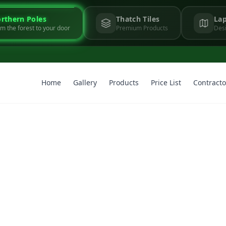
rthern Poles
Thatch Tiles
Lap
m the forest to your door
Premium Products
Desi
Home
Gallery
Products
Price List
Contracto