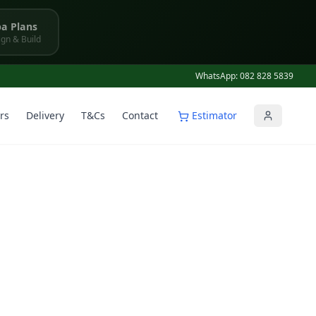
a Plans
gn & Build
WhatsApp: 082 828 5839
rs
Delivery
T&Cs
Contact
Estimator