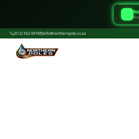
No
Fro
(012) 562 0976
info@northernpole.co.za