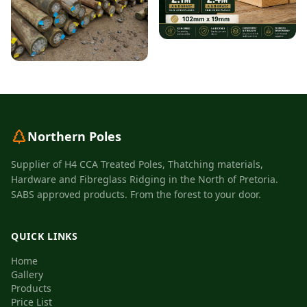
Northern Poles
Supplier of H4 CCA Treated Poles, Thatching materials,
Hardware and Fibreglass Ridging in the North of Pretoria.
SABS approved products. From the forest to your door.
QUICK LINKS
Home
Gallery
Products
Price List