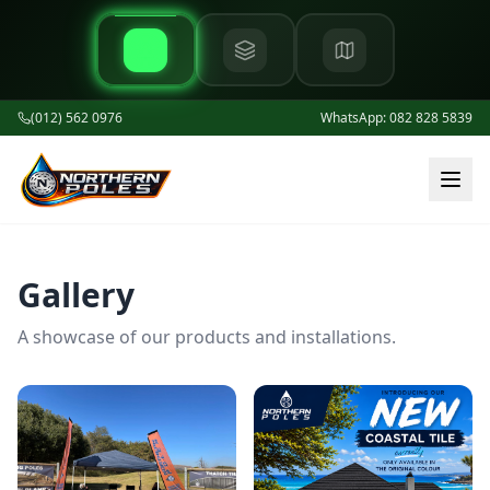
(012) 562 0976
WhatsApp: 082 828 5839
Gallery
A showcase of our products and installations.