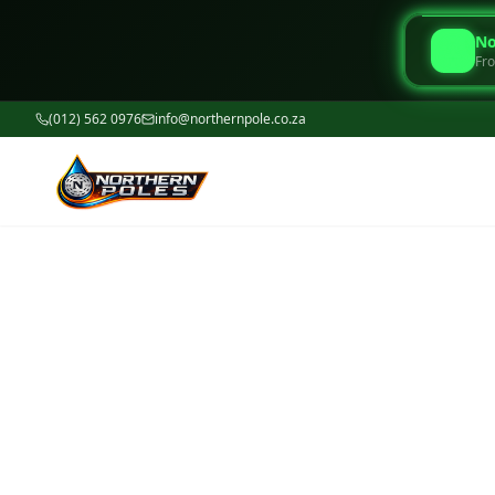
No
Fro
(012) 562 0976
info@northernpole.co.za