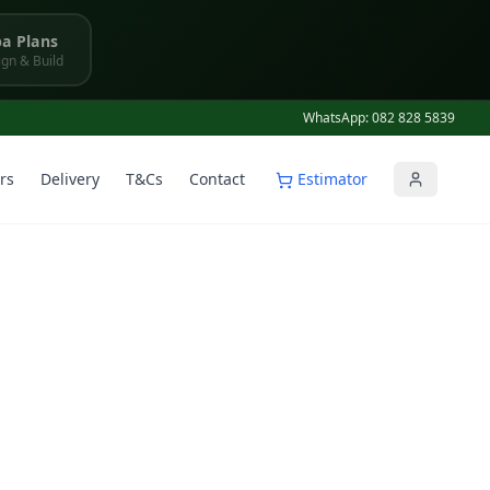
a Plans
gn & Build
WhatsApp: 082 828 5839
rs
Delivery
T&Cs
Contact
Estimator