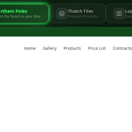
rthern Poles
Thatch Tiles
Lap
m the forest to your door
Premium Products
Desi
Home
Gallery
Products
Price List
Contracto